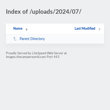
Index of /uploads/2024/07/
Name
Last Modified
Parent Directory
Proudly Served by LiteSpeed Web Server at
images.thecamperworld.com Port 443